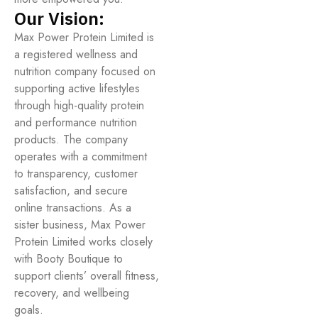
Our Vision:
Max Power Protein Limited is
a registered wellness and
nutrition company focused on
supporting active lifestyles
through high-quality protein
and performance nutrition
products. The company
operates with a commitment
to transparency, customer
satisfaction, and secure
online transactions. As a
sister business, Max Power
Protein Limited works closely
with Booty Boutique to
support clients’ overall fitness,
recovery, and wellbeing
goals.