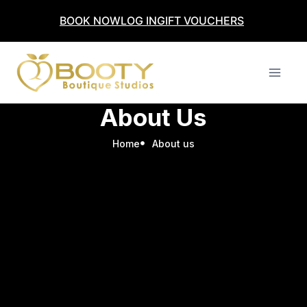
BOOK NOW
LOG IN
GIFT VOUCHERS
About Us
Home
About us