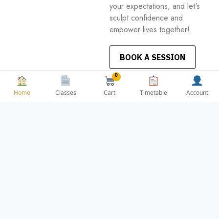
your expectations, and let's
sculpt confidence and
empower lives together!
BOOK A SESSION
0
Cart
Home
Classes
Timetable
Account
OPENING
CONTACT US
HOURS
contact@bootybouti
OFFICE
questudios.com
Weekdays Mon -
ADDRESS
Sun
3 Reuben Plaza,
Weekend 9am –
Saint James,
6pm
Dublin 8, D08
PV0H, Ireland