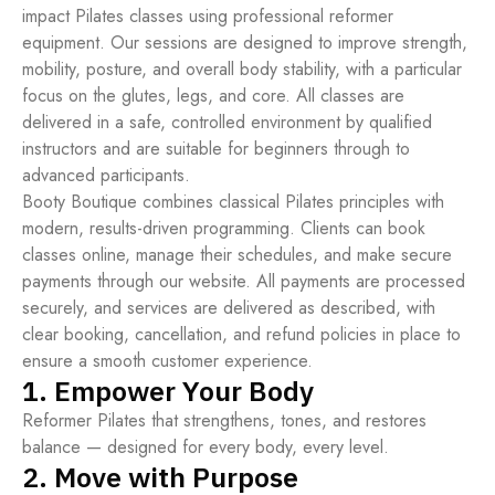
impact Pilates classes using professional reformer
equipment. Our sessions are designed to improve strength,
mobility, posture, and overall body stability, with a particular
focus on the glutes, legs, and core. All classes are
delivered in a safe, controlled environment by qualified
instructors and are suitable for beginners through to
advanced participants.
Booty Boutique combines classical Pilates principles with
modern, results-driven programming. Clients can book
classes online, manage their schedules, and make secure
payments through our website. All payments are processed
securely, and services are delivered as described, with
clear booking, cancellation, and refund policies in place to
ensure a smooth customer experience.
1. Empower Your Body
Reformer Pilates that strengthens, tones, and restores
balance — designed for every body, every level.
2. Move with Purpose