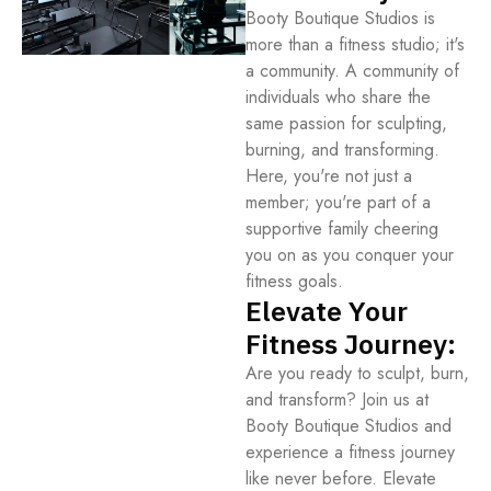
Booty Boutique Studios is
more than a fitness studio; it's
a community. A community of
individuals who share the
same passion for sculpting,
burning, and transforming.
Here, you're not just a
member; you're part of a
supportive family cheering
you on as you conquer your
fitness goals.
Elevate Your
Fitness Journey:
Are you ready to sculpt, burn,
and transform? Join us at
Booty Boutique Studios and
experience a fitness journey
like never before. Elevate