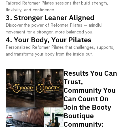
Tailored Reformer Pilates sessions that build strength,
flexibility, and confidence.
3. Stronger Leaner Aligned
Discover the power of Reformer Pilates — mindful
movement for a stronger, more balanced you.
4. Your Body, Your Pilates
Personalized Reformer Pilates that challenges, supports,
and transforms your body from the inside out.
Results You Can
Trust,
Community You
Can Count On
Join the Booty
Boutique
Community: