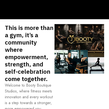
This is more than
a gym, it’s a
community
where
empowerment,
strength, and
self-celebration
come together.
Welcome to Booty Boutique
Studios, where fitness meets
innovation and every workout
is a step towards a stronger,
more empowered you.