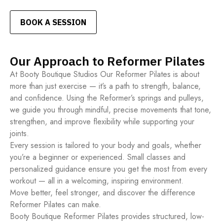
BOOK A SESSION
Our Approach to Reformer Pilates
At Booty Boutique Studios Our Reformer Pilates is about
more than just exercise — it’s a path to strength, balance,
and confidence. Using the Reformer’s springs and pulleys,
we guide you through mindful, precise movements that tone,
strengthen, and improve flexibility while supporting your
joints.
Every session is tailored to your body and goals, whether
you’re a beginner or experienced. Small classes and
personalized guidance ensure you get the most from every
workout — all in a welcoming, inspiring environment.
Move better, feel stronger, and discover the difference
Reformer Pilates can make.
Booty Boutique Reformer Pilates provides structured, low-